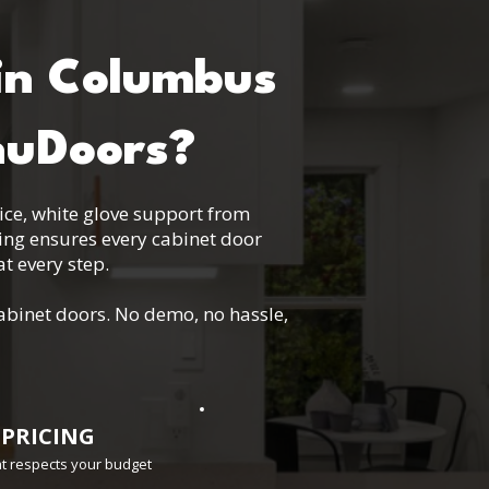
in Columbus
nuDoors?
vice, white glove support from
ting ensures every cabinet door
t every step.
abinet doors. No demo, no hassle,
 PRICING
hat respects your budget