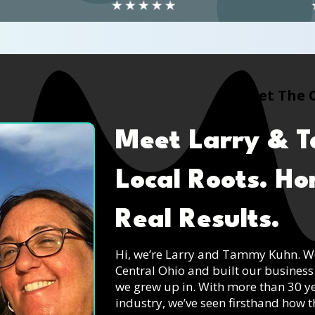
Meet The 
Meet Larry & 
Local Roots. H
Real Results.
Hi, we’re Larry and Tammy Kuhn. We’
Central Ohio and built our business
we grew up in. With more than 30 
industry, we’ve seen firsthand how 