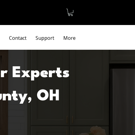
Terms
Contact
Support
More
r Experts
unty, OH