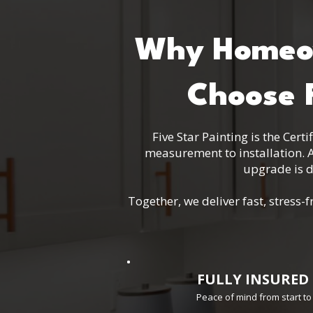
Why Homeow
Choose F
Five Star Painting is the Cer
measurement to installation. A
upgrade is d
Together, we deliver fast, stres
FULLY INSURED
Peace of mind from start to 