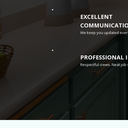
EXCELLENT
COMMUNICATI
We keep you updated every
PROFESSIONAL 
Respectful crews. Neat job 