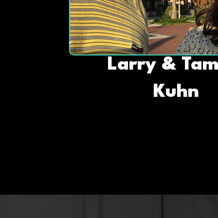
Larry & Ta
Kuhn