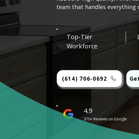
team that handles everything on
Top-Tier
Workforce
(614) 706-0692
Ge
4.9
370+ Reviews on Google