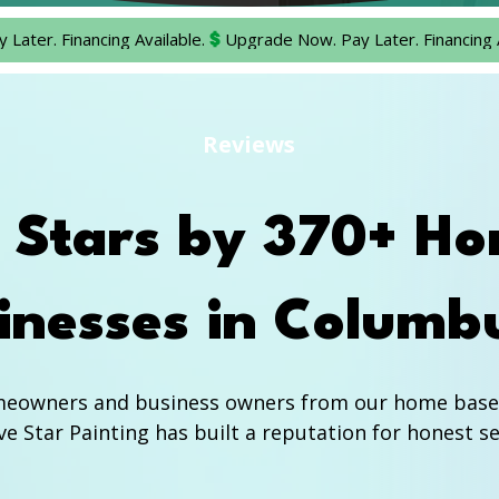
Reviews
9 Stars by 370+ H
inesses in Columb
meowners and business owners from our home base i
e Star Painting has built a reputation for honest ser