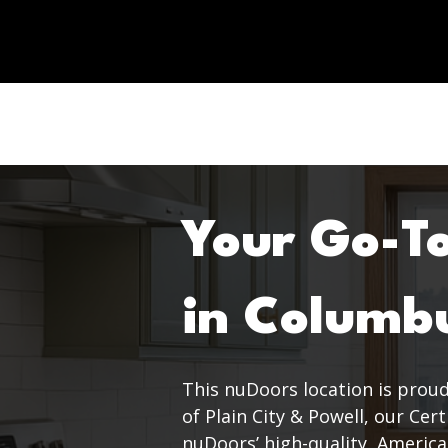
Your Go-T
in Columb
This nuDoors location is proud
of Plain City & Powell, our Cer
nuDoors’ high-quality, America