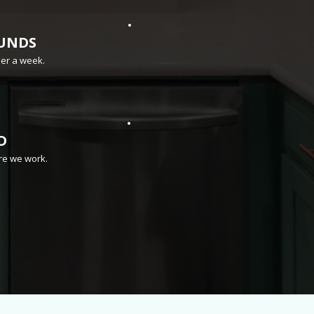
UNDS
der a week.
D
re we work.