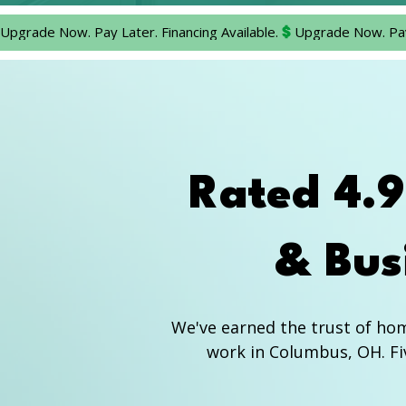
Upgrade Now. Pay Later. Financing Available.
Rated 4.
& Bus
We've earned the trust of ho
work in Columbus, OH. Fiv