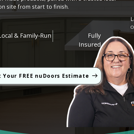
 site from start to finish.
L
O
Local & Family-Run
Fully
Insured
t Your FREE nuDoors Estimate