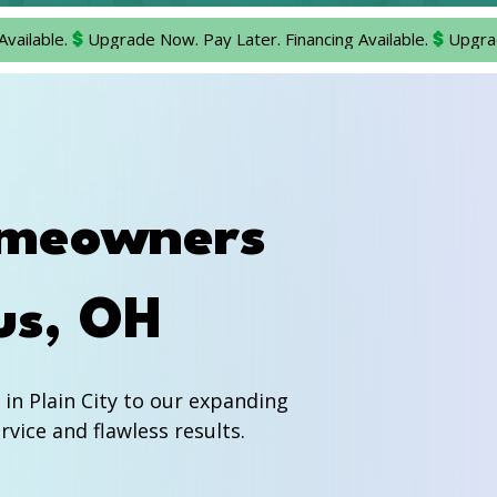
omeowners
us, OH
n Plain City to our expanding
vice and flawless results.