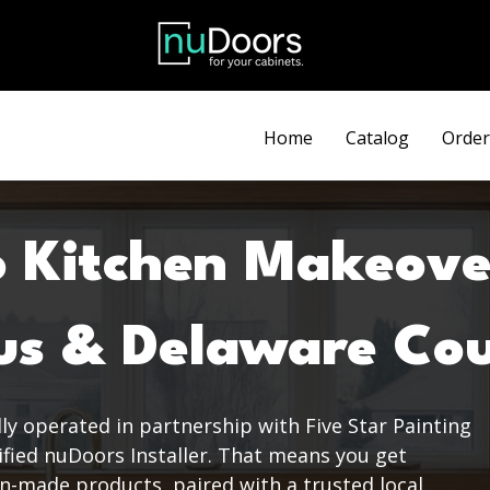
Discount automatically applied at checkout.
Home
Catalog
Order
o Kitchen Makeove
us & Delaware Co
ly operated in partnership with Five Star Painting
tified nuDoors Installer. That means you get
n-made products, paired with a trusted local