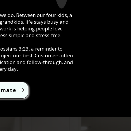
g we do. Between our four kids, a
grandkids, life stays busy and
 work is helping people love
ess simple and stress-free.
sians 3:23, a reminder to
roject our best. Customers often
ication and follow-through, and
ery day.
timate
l