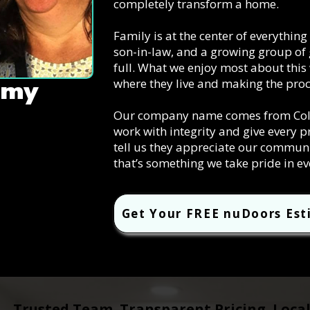
completely transform a home.
Family is at the center of everythin
son-in-law, and a growing group of 
full. What we enjoy most about this
where they live and making the proc
mmy
Our company name comes from Colos
work with integrity and give every p
tell us they appreciate our commun
that’s something we take pride in ev
Get Your FREE nuDoors Es
Trusted Team. Transparent Pricing. Loca