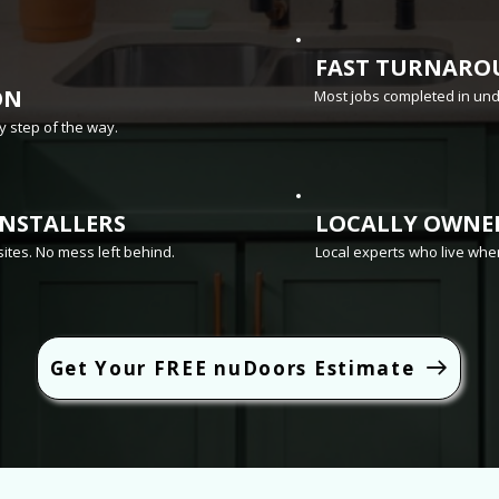
FAST TURNARO
ON
Most jobs completed in un
 step of the way.
INSTALLERS
LOCALLY OWNE
sites. No mess left behind.
Local experts who live whe
Get Your FREE nuDoors Estimate