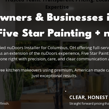
Expertise
ners & Businesses 
ive Star Painting + 
tified nuDoors Installer for Columbus, OH offering full-ser
s an extension of the nuDoors experience, Five Star Pain
one right with precision, care, and clear communication a
s-free kitchen makeovers using premium, American made c
just exceptional results.
CLEAR, HONEST
finish.
Straight forward pricing t