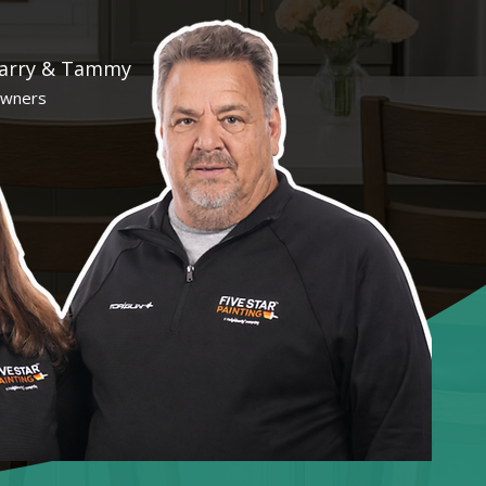
arry & Tammy
wners