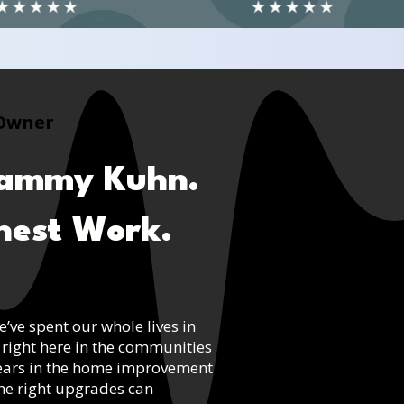
Owner
Tammy Kuhn.
onest Work.
ve spent our whole lives in
 right here in the communities
years in the home improvement
the right upgrades can