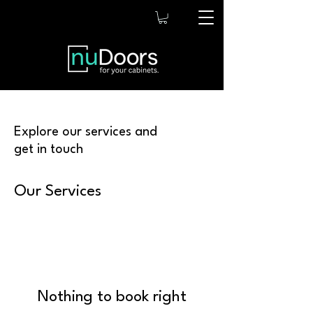
Explore our services and
get in touch
Our Services
Nothing to book right