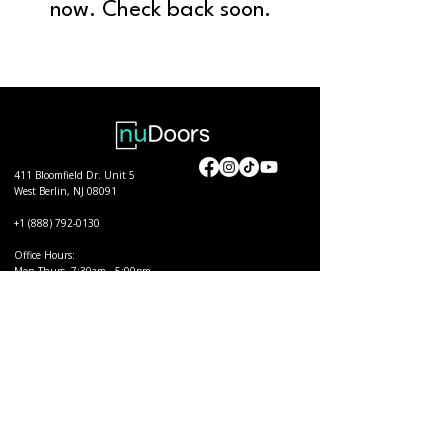
now. Check back soon.
411 Bloomfield Dr. Unit 5
West Berlin, NJ 08091
+1 (888) 792-0130
Office Hours:
Mon-Thurs. 7:30am - 5:00pm
Fri. 7:30am - 11:30am
Quick Links
Order nuDoors
Become a Certified Installer
View Products
Find a Certified Installer
Support