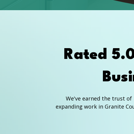
Rated 5.
Busi
We've earned the trust o
expanding work in Granite Cou