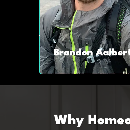
Brandon Aalber
Why Homeow