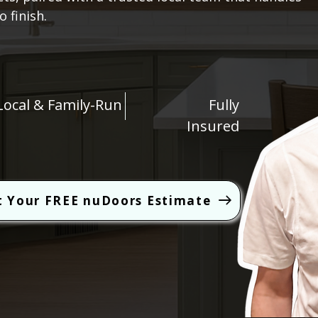
 finish.
Local & Family-Run
Fully
Insured
t Your FREE nuDoors Estimate