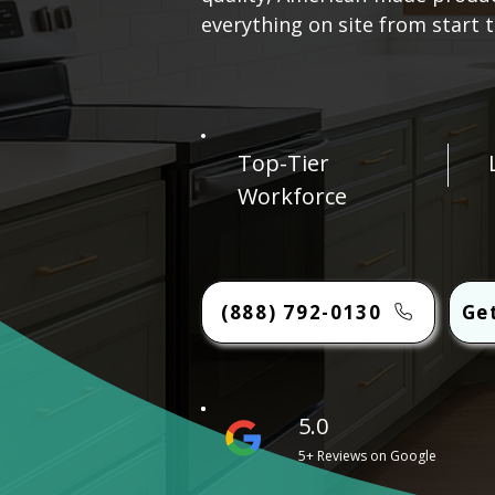
everything on site from start to
Top-Tier
Workforce
(888) 792-0130
Ge
5.0
5+ Reviews on Google