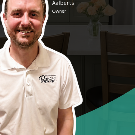
Aalberts
Owner