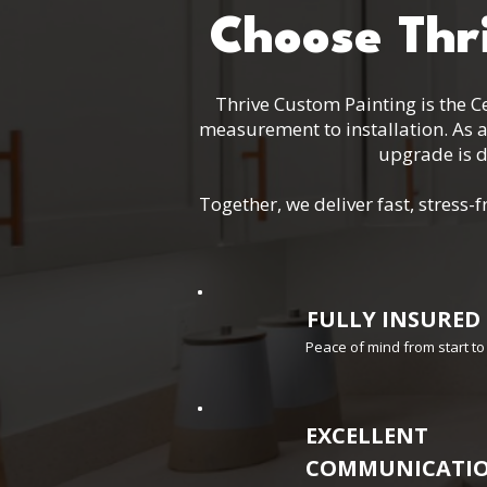
Choose Thr
Thrive Custom Painting is the Ce
measurement to installation. As 
upgrade is d
Together, we deliver fast, stres
FULLY INSURED
Peace of mind from start to 
EXCELLENT
COMMUNICATI