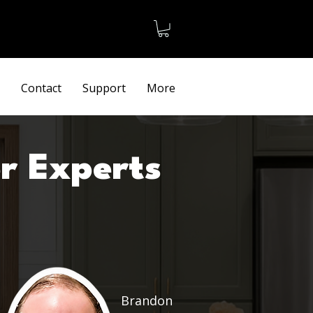
Terms
Contact
Support
More
r Experts
Brandon