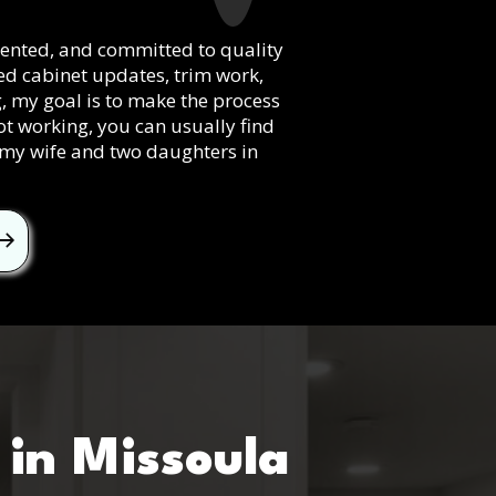
riented, and committed to quality
eed cabinet updates, trim work,
g, my goal is to make the process
ot working, you can usually find
h my wife and two daughters in
l
in Missoula