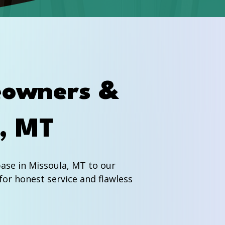
eowners &
a, MT
se in Missoula, MT to our
for honest service and flawless