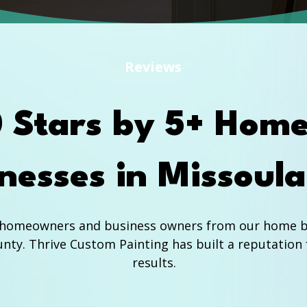
Reviews
0 Stars by 5+ Hom
nesses in Missoul
f homeowners and business owners from our home ba
nty. Thrive Custom Painting has built a reputation 
results.