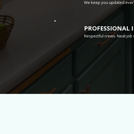
We keep you updated every
PROFESSIONAL 
Respectful crews. Neat job 