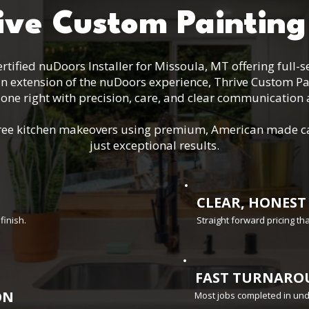
ive Custom Painting
rtified nuDoors Installer for Missoula, MT offering full-
an extension of the nuDoors experience, Thrive Custom Pa
one right with precision, care, and clear communication a
s-free kitchen makeovers using premium, American made c
just exceptional results.
CLEAR, HONEST
finish.
Straight forward pricing t
FAST TURNARO
ON
Most jobs completed in un