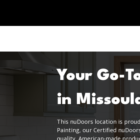
Your Go-T
in Missoul
This nuDoors location is prou
Painting, our Certified nuDoor
quality, American-made product