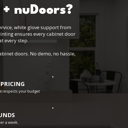
 + nuDoors?
service, white glove support from
inting ensures every cabinet door
t every step.
abinet doors. No demo, no hassle,
 PRICING
hat respects your budget
UNDS
der a week.