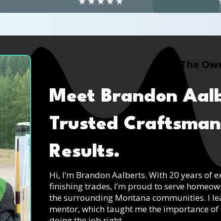
Meet The Ow
Meet Brandon Aalb
Trusted Craftsman
Results.
Hi, I’m Brandon Aalberts. With 20 years of e
finishing trades, I’m proud to serve homeo
the surrounding Montana communities. I le
mentor, which taught me the importance of 
doing the job right.