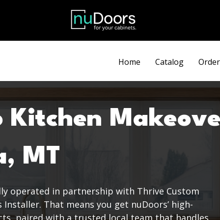
Discount automatically applied at checkout.
Home
Catalog
Order
o Kitchen Makeove
a, MT
dly operated in partnership with Thrive Custom
s Installer. That means you get nuDoors’ high-
s, paired with a trusted local team that handles