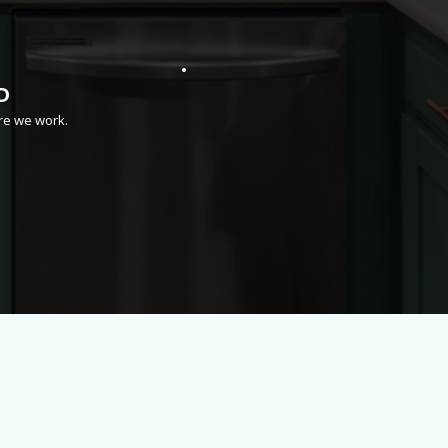
D
re we work.