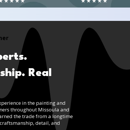
ner
erts.
ship. Real
xperience in the painting and
wners throughout Missoula and
arned the trade from a longtime
craftsmanship, detail, and