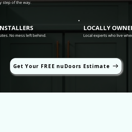
 step of the way.
INSTALLERS
LOCALLY OWNE
sites. No mess left behind.
Local experts who live whe
Get Your FREE nuDoors Estimate