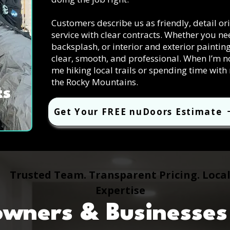
Customers describe us as friendly, detail o
service with clear contracts. Whether you n
backsplash, or interior and exterior paintin
clear, smooth, and professional. When I’m n
me hiking local trails or spending time wit
the Rocky Mountains.
ts
Get Your FREE nuDoors Estimate
Trusted Team. Transparent Pricing. Loca
Expertise
ners & Businesses 